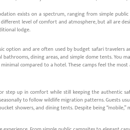
dation exists on a spectrum, ranging from simple public c
 different level of comfort and atmosphere, but all are de
itional lodge.
ic option and are often used by budget safari travelers an
l bathrooms, dining areas, and simple dome tents. You may 
e minimal compared to a hotel. These camps feel the most 
r step up in comfort while still keeping the authentic s
sonally to follow wildlife migration patterns. Guests usual
ucket showers, and dining tents. Despite being “mobile,” 
e experience. From simple public campsites to elegant canv