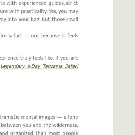
e with experienced guides, strict
re with practicality. Yes, you may
 way into your bag. But those small
ire safari — not because it feels
ience truly feels like. If you are
egendary 8-Day Tanzania Safari
dramatic mental images — a lone
n between you and the wilderness.
e, and organized than most people