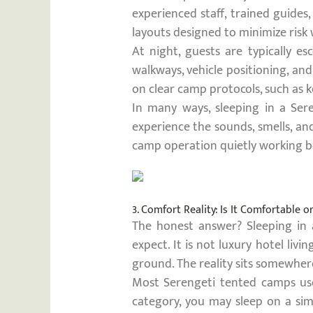
experienced staff, trained guides
layouts designed to minimize risk 
At night, guests are typically e
walkways, vehicle positioning, an
on clear camp protocols, such as k
In many ways, sleeping in a Sere
experience the sounds, smells, an
camp operation quietly working b
3. Comfort Reality: Is It Comfortable 
The honest answer? Sleeping in
expect. It is not luxury hotel liv
ground. The reality sits somewher
Most Serengeti tented camps use 
category, you may sleep on a sim