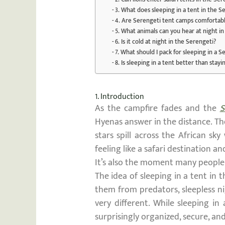
3. What does sleeping in a tent in the Se
4. Are Serengeti tent camps comfortab
5. What animals can you hear at night i
6. Is it cold at night in the Serengeti?
7. What should I pack for sleeping in a 
8. Is sleeping in a tent better than stayin
1. Introduction
As the campfire fades and the
S
Hyenas answer in the distance. The
stars spill across the African sk
feeling like a safari destination and
It’s also the moment many people 
The idea of sleeping in a tent in 
them from predators, sleepless nig
very different. While sleeping in
surprisingly organized, secure, a