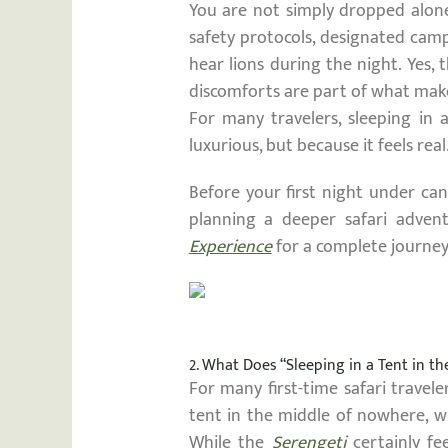
You are not simply dropped alone
safety protocols, designated camp
hear lions during the night. Yes, 
discomforts are part of what mak
For many travelers, sleeping in 
luxurious, but because it feels real
Before your first night under can
planning a deeper safari advent
Experience
for a complete journe
2. What Does “Sleeping in a Tent in t
For many first-time safari travel
tent in the middle of nowhere, w
While the
Serengeti
certainly fe