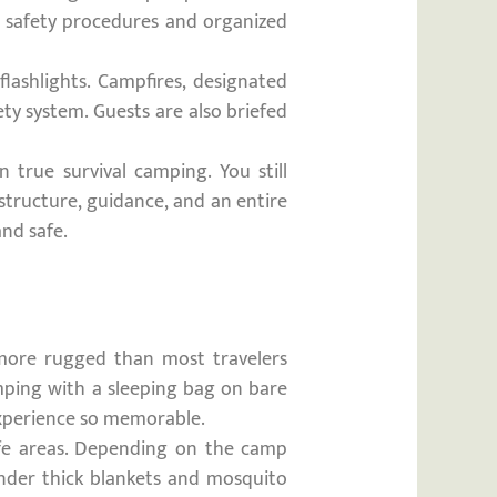
ct safety procedures and organized
lashlights. Campfires, designated
ty system. Guests are also briefed
 true survival camping. You still
structure, guidance, and an entire
nd safe.
more rugged than most travelers
camping with a sleeping bag on bare
experience so memorable.
life areas. Depending on the camp
under thick blankets and mosquito