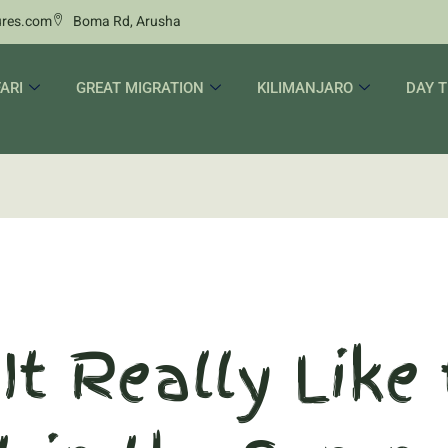
ures.com
Boma Rd, Arusha
ARI
GREAT MIGRATION
KILIMANJARO
DAY T
It Really Like