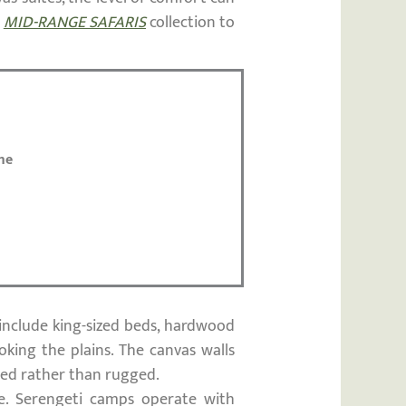
r
MID-RANGE SAFARIS
collection to
me
include king-sized beds, hardwood
oking the plains. The canvas walls
ined rather than rugged.
ne. Serengeti camps operate with