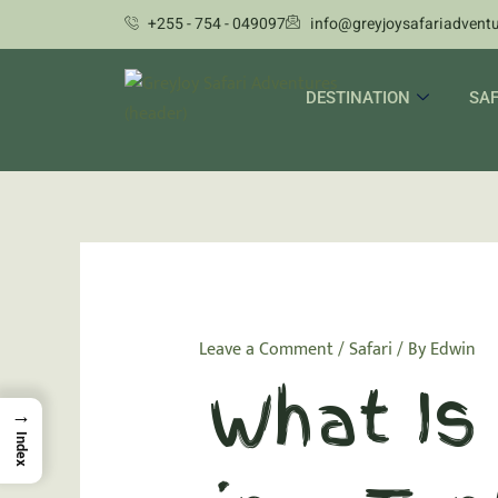
Skip
+255 - 754 - 049097
info@greyjoysafariadvent
to
content
DESTINATION
SAF
Leave a Comment
/
Safari
/ By
Edwin
What Is 
→
Index