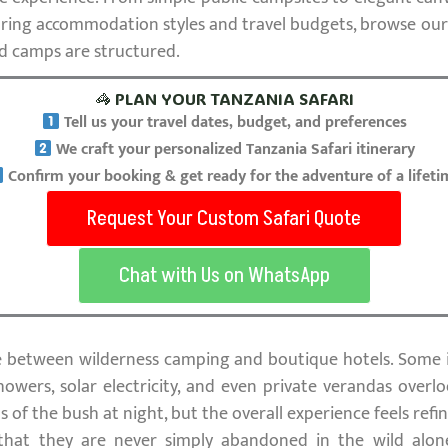
mparing accommodation styles and travel budgets, browse ou
d camps are structured.
🦓 PLAN YOUR TANZANIA SAFARI
Tell us your travel dates, budget, and preferences
We craft your personalized Tanzania Safari itinerary
Confirm your booking & get ready for the adventure of a lifeti
Request Your Custom Safari Quote
Chat with Us on WhatsApp
e between wilderness camping and boutique hotels. Some 
howers, solar electricity, and even private verandas overlo
ds of the bush at night, but the overall experience feels ref
 that they are never simply abandoned in the wild alo