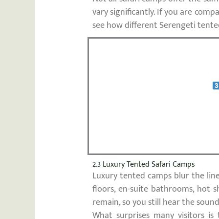
vary significantly. If you are co
see how different Serengeti tente
2.3 Luxury Tented Safari Camps
Luxury tented camps blur the lin
floors, en-suite bathrooms, hot s
remain, so you still hear the soun
What surprises many visitors is