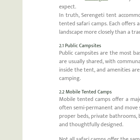
expect.
In truth, Serengeti tent accommo
tented safari camps. Each offers a
landscape more closely than a trad
2.1 Public Campsites
Public campsites are the most bas
are usually shared, with communa
inside the tent, and amenities ar
camping.
2.2 Mobile Tented Camps
Mobile tented camps offer a majo
often semi-permanent and move sea
proper beds, private bathrooms, b
and thoughtfully designed.
Not all safari camps offer the sam