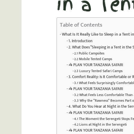
in a Ten
Table of Contents
What Is It Really Like to Sleep in a Tent 
1. Introduction
2. What Does “Sleeping in a Tent in the
2.1 Public Campsites
2.2 Mobile Tented Camps
🦓 PLAN YOUR TANZANIA SAFARI
2.3 Luxury Tented Safari Camps
3. Comfort Reality: Is It Comfortable or
3.1 What Feels Surprisingly Comfortab
🦓 PLAN YOUR TANZANIA SAFARI
3.2 What Feels Less Comfortable Than 
3.3 Why the “Rawness” Becomes Part o
4. What Do You Hear at Night in the Ser
🦓 PLAN YOUR TANZANIA SAFARI
4.1 The Moment the Serengeti Stops F
4.2 Lions at Night in the Serengeti
🦓 PLAN YOUR TANZANIA SAFARI