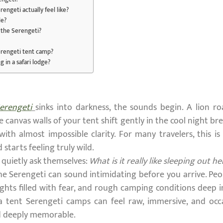
rengeti actually feel like?
le?
n the Serengeti?
Serengeti tent camp?
g in a safari lodge?
erengeti
sinks into darkness, the sounds begin. A lion r
 canvas walls of your tent shift gently in the cool night b
y with almost impossible clarity. For many travelers, this
 starts feeling truly wild.
quietly ask themselves:
What is it really like sleeping out he
the Serengeti can sound intimidating before you arrive. Pe
hts filled with fear, and rough camping conditions deep in
 a tent Serengeti camps can feel raw, immersive, and occa
nd deeply memorable.