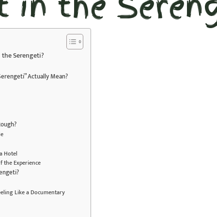
t in the Sereng
in the Serengeti?
 Serengeti” Actually Mean?
 Rough?
le
a Hotel
f the Experience
engeti?
eeling Like a Documentary