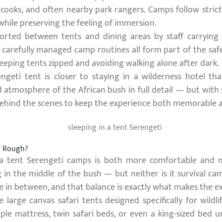
, cooks, and often nearby park rangers. Camps follow stri
while preserving the feeling of immersion.
scorted between tents and dining areas by staff carrying f
d carefully managed camp routines all form part of the safe
eeping tents zipped and avoiding walking alone after dark.
ngeti tent is closer to staying in a wilderness hotel than
d atmosphere of the African bush in full detail — but with 
ehind the scenes to keep the experience both memorable a
or Rough?
 a tent Serengeti camps is both more comfortable and 
ing in the middle of the bush — but neither is it survival 
e in between, and that balance is exactly what makes the 
large canvas safari tents designed specifically for wild
ple mattress, twin safari beds, or even a king-sized bed 