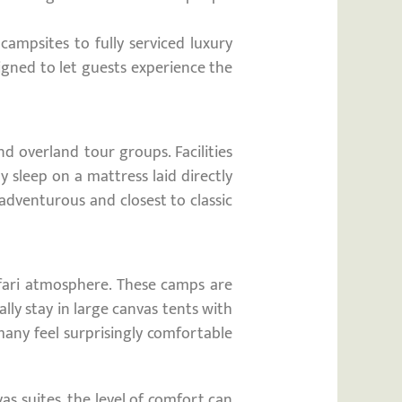
ampsites to fully serviced luxury
signed to let guests experience the
d overland tour groups. Facilities
sleep on a mattress laid directly
adventurous and closest to classic
afari atmosphere. These camps are
ly stay in large canvas tents with
many feel surprisingly comfortable
as suites, the level of comfort can