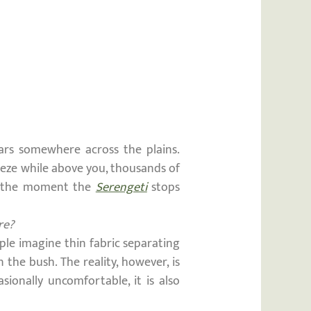
oars somewhere across the plains.
reeze while above you, thousands of
 is the moment the
Serengeti
stops
re?
ople imagine thin fabric separating
 the bush. The reality, however, is
sionally uncomfortable, it is also