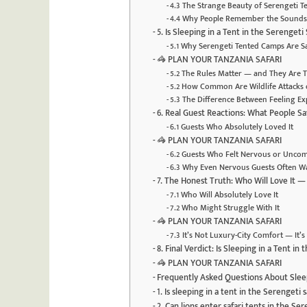
4.3 The Strange Beauty of Serengeti 
4.4 Why People Remember the Sounds
5. Is Sleeping in a Tent in the Serengeti
5.1 Why Serengeti Tented Camps Are S
🦓 PLAN YOUR TANZANIA SAFARI
5.2 The Rules Matter — and They Are 
5.2 How Common Are Wildlife Attacks 
5.3 The Difference Between Feeling E
6. Real Guest Reactions: What People Say
6.1 Guests Who Absolutely Loved It
🦓 PLAN YOUR TANZANIA SAFARI
6.2 Guests Who Felt Nervous or Uncom
6.3 Why Even Nervous Guests Often Wa
7. The Honest Truth: Who Will Love It 
7.1 Who Will Absolutely Love It
7.2 Who Might Struggle With It
🦓 PLAN YOUR TANZANIA SAFARI
7.3 It’s Not Luxury-City Comfort — It
8. Final Verdict: Is Sleeping in a Tent in
🦓 PLAN YOUR TANZANIA SAFARI
Frequently Asked Questions About Sleep
1. Is sleeping in a tent in the Serengeti 
2. Can lions enter safari tents in the Se