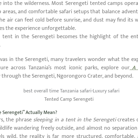
 into the wilderness. Most Serengeti tented camps operat
 areas, and comfortable safari setups that balance adventu
the air can feel cold before sunrise, and dust may find its
es the experience unforgettable.
a tent in the Serengeti becomes the highlight of the ent
.
vas in the Serengeti, many travelers wonder what the exper
ure across Tanzania’s most iconic parks, explore our
A L
y through the Serengeti, Ngorongoro Crater, and beyond.
Tented Camp Serengeti
he Serengeti” Actually Mean?
ers, the phrase
sleeping in a tent in the Serengeti
creates 
ildlife wandering freely outside, and almost no separatio
els wild, the reality is far more structured, comfortabl