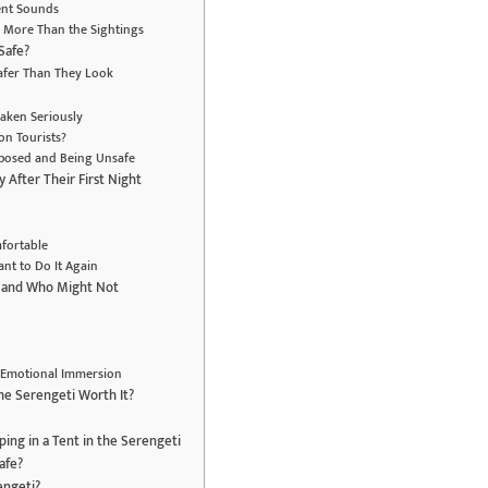
Tent Sounds
 More Than the Sightings
 Safe?
afer Than They Look
Taken Seriously
on Tourists?
xposed and Being Unsafe
 After Their First Night
fortable
nt to Do It Again
— and Who Might Not
’s Emotional Immersion
 the Serengeti Worth It?
ing in a Tent in the Serengeti
safe?
rengeti?