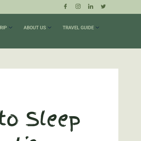
RIP
ABOUT US
TRAVEL GUIDE
 to Sleep