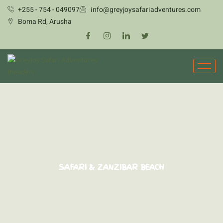
Skip
+255 - 754 - 049097
info@greyjoysafariadventures.com
to
Boma Rd, Arusha
content
SAFARI & ZANZIBAR BEACH