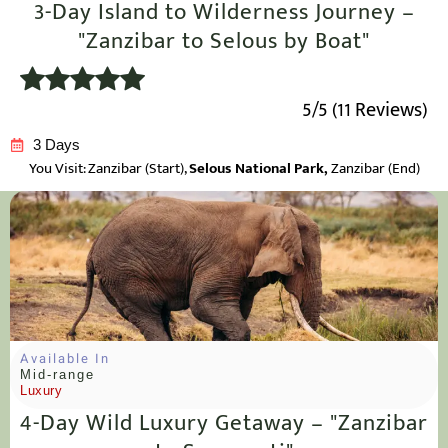
3-Day Island to Wilderness Journey –
"Zanzibar to Selous by Boat"
5/5 (11 Reviews)
3 Days
You Visit: Zanzibar
(Start),
Selous National Park,
Zanzibar (End)
Available In
Mid-range
Luxury
4-Day Wild Luxury Getaway – "Zanzibar