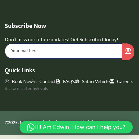
Subscribe Now
Don’t miss our future updates! Get Subscribed Today!
Quick Links
Book Now
Contact
FAQ's
Safari Vehicle
Careers
#safaricraftedbylocals
©2025. GreyJoy Safari Adventures. All Rights Reserved.
Hi! Am Edwin, How can I help you?