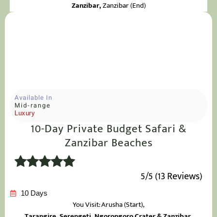
Zanzibar
,
Zanzibar (End)
Available In
Mid-range
Luxury
10-Day Private Budget Safari &
Zanzibar Beaches
5/5 (13 Reviews)
10 Days
You Visit: Arusha
(Start),
Tarangire, Serengeti, Ngorongoro Crater & Zanzibar,