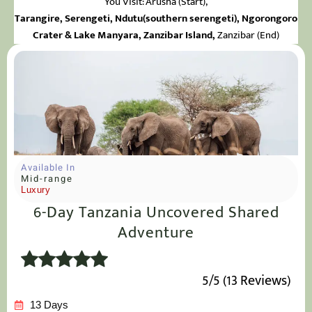
You Visit: Arusha
(Start),
Tarangire, Serengeti, Ndutu(southern serengeti), Ngorongoro
Crater & Lake Manyara
,
Zanzibar Island,
Zanzibar (End)
Available In
Mid-range
Luxury
6-Day Tanzania Uncovered Shared
Adventure
5/5 (13 Reviews)
13 Days