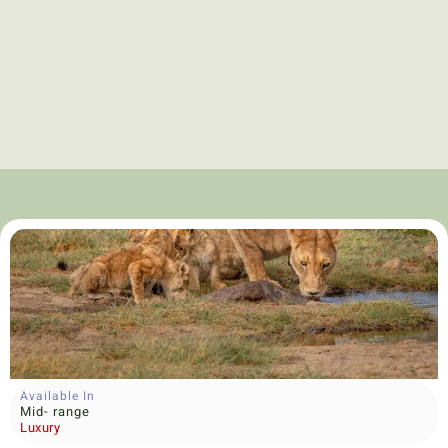
Available In
Mid- range
Luxury