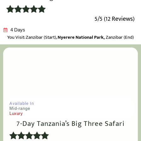
5/5 (12 Reviews)
4 Days
You Visit: Zanzibar
(Start),
Nyerere National Park,
Zanzibar (End)
Available In
Mid-range
Luxury
7-Day Tanzania’s Big Three Safari