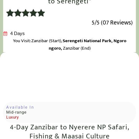
to Serengeti"
5/5 (07 Reviews)
4 Days
You Visit: Zanzibar
(Start),
Serengeti National Park, Ngoro
ngoro,
Zanzibar (End)
Available In
Mid-range
Luxury
4-Day Zanzibar to Nyerere NP Safari,
Fishing & Maasai Culture