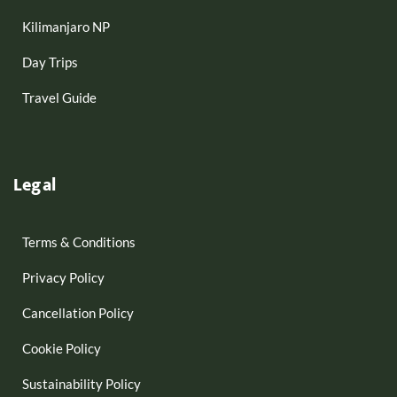
Kilimanjaro NP
Day Trips
Travel Guide
Legal
Terms & Conditions
Privacy Policy
Cancellation Policy
Cookie Policy
Sustainability Policy