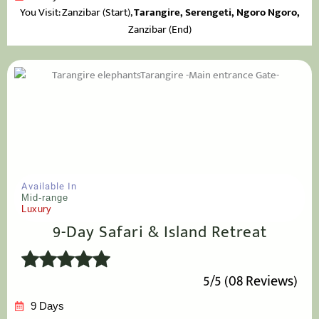
You Visit: Zanzibar
(Start),
Tarangire,
Serengeti, Ngoro Ngoro,
Zanzibar (End)
Available In
Mid-range
Luxury
9-Day Safari & Island Retreat
5/5 (08 Reviews)
9 Days