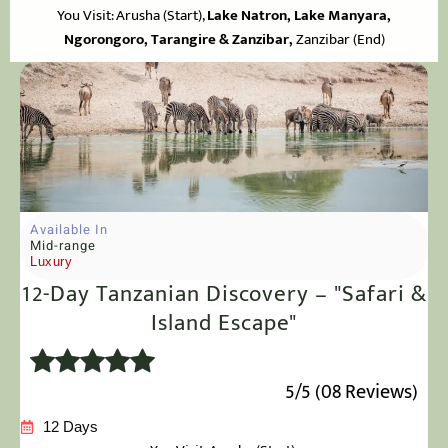
You Visit: Arusha
(Start),
Lake Natron, Lake Manyara,
Ngorongoro, Tarangire & Zanzibar,
Zanzibar (End)
Available In
Mid-range
Luxury
12-Day Tanzanian Discovery – "Safari &
Island Escape"
5/5 (08 Reviews)
12 Days