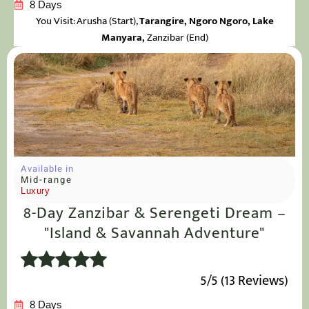
8 Days
You Visit: Arusha
(Start),
Tarangire, Ngoro Ngoro, Lake
Manyara,
Zanzibar (End)
Available in
Mid-range
Luxury
8-Day Zanzibar & Serengeti Dream –
"Island & Savannah Adventure"
5/5 (13 Reviews)
8 Days