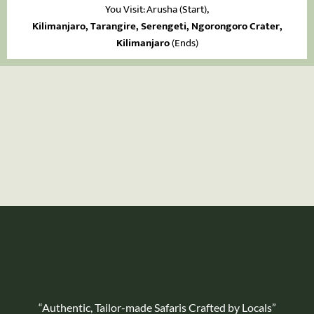
You Visit: Arusha
(Start),
Kilimanjaro, Tarangire, Serengeti, Ngorongoro Crater,
Kilimanjaro
(Ends)
“Authentic, Tailor-made Safaris Crafted by Locals”