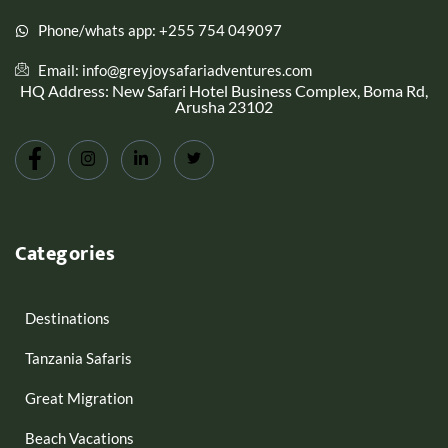
Phone/whats app: +255 754 049097
Email: info@greyjoysafariadventures.com
HQ Address: New Safari Hotel Business Complex, Boma Rd,
Arusha 23102
Categories
Destinations
Tanzania Safaris
Great Migration
Beach Vacations