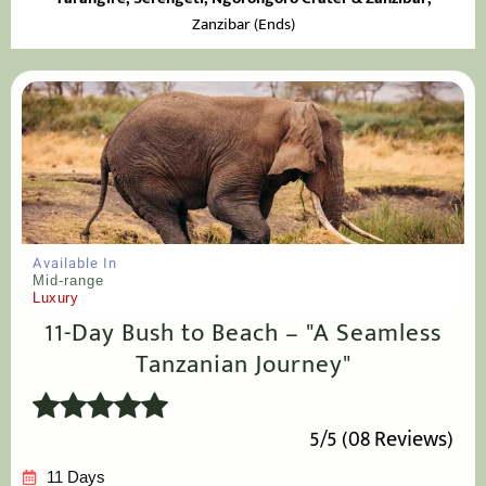
Zanzibar (Ends)
Available In
Mid-range
Luxury
11-Day Bush to Beach – "A Seamless
Tanzanian Journey"
5/5 (08 Reviews)
11 Days