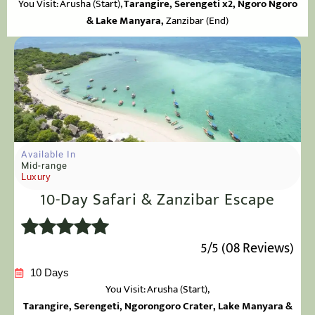
You Visit: Arusha
(Start),
Tarangire,
Serengeti x2, Ngoro Ngoro
& Lake Manyara,
Zanzibar (End)
Available In
Mid-range
Luxury
10-Day Safari & Zanzibar Escape
5/5 (08 Reviews)
10 Days
You Visit: Arusha
(Start),
Tarangire, Serengeti, Ngorongoro Crater, Lake Manyara &