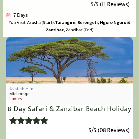
5/5 (11 Reviews)
7 Days
You Visit: Arusha
(Start),
Tarangire, Serengeti, Ngoro Ngoro &
Zanzibar,
Zanzibar (End)
Available In
Mid-range
Luxury
8-Day Safari & Zanzibar Beach Holiday
5/5 (08 Reviews)