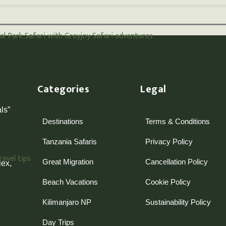
Categories
Legal
ls”
Destinations
Terms & Conditions
Tanzania Safaris
Privacy Policy
Great Migration
Cancellation Policy
ex,
Beach Vacations
Cookie Policy
Kilimanjaro NP
Sustainability Policy
Day Trips