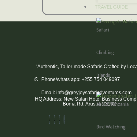
TRAVEL GUIDE
Safari
Climbing
“Authentic, Tailor-made Safaris Crafted by Loca
Islands
Phone/whats app: +255 754 049097
Email: info@greyjoysafariadventures.com
HQ Address: New Safari Hotel Business Compl
About Tanzania
Boma Rd, Arusha 23102
Bird Watching