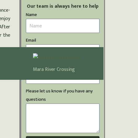
Our team is always here to help
once-
Name
enjoy
After
r the
Email
Phone Number
Mara River Crossing
Please let us know if you have any
questions