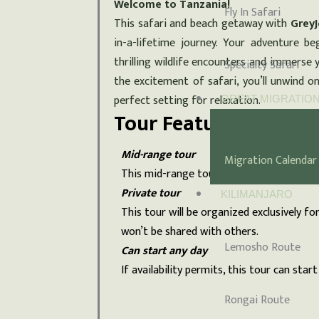
Welcome to Tanzania!
Fly In Safari
This safari and beach getaway with
GreyJ
in-a-lifetime journey. Your adventure be
thrilling wildlife encounters and immerse y
Specialty Safari
the excitement of safari, you’ll unwind o
perfect setting for relaxation.
GREAT MIGRATIO
Tour Features
Mid-range tour
Migration Calendar
This mid-range tour uses lodges.
Private tour
KILIMANJARO
This tour will be organized exclusively fo
won’t be shared with others.
Lemosho Route
Can start any day
If availability permits, this tour can start
Rongai Route