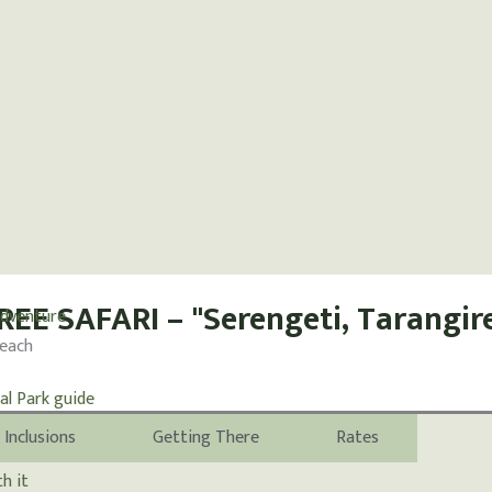
EE SAFARI – "Serengeti, Tarangir
Beach
Inclusions
Getting There
Rates