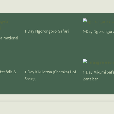
1-Day Ngorongoro-Safari
1-Day Ngorongoro
ha National
terfalls &
1-Day Kikuletwa (Chemka) Hot
1-Day Mikumi Saf
Spring
Zanzibar