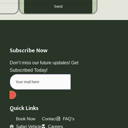
Send
Subscribe Now
Don’t miss our future updates! Get
Subscribed Today!
Quick Links
Book Now
Contact
FAQ's
Safari Vehicle
Careers