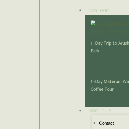
DAY TRIP
1 -Day Trip to Arus
Park
1 -Day Materuni Wa
Coffee Tour
ABOUT US
Contact