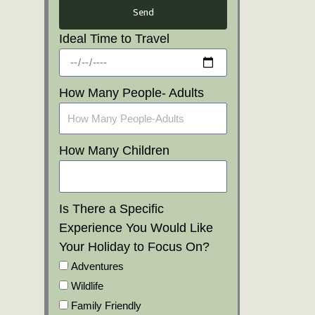
Send
Ideal Time to Travel
How Many People- Adults
How Many Children
Is There a Specific
Experience You Would Like
Your Holiday to Focus On?
Adventures
Wildlife
Family Friendly