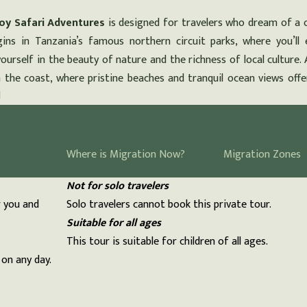
oy Safari Adventures
is designed for travelers who dream of a 
gins in Tanzania’s famous northern circuit parks, where you’ll 
ourself in the beauty of nature and the richness of local culture. 
n the coast, where pristine beaches and tranquil ocean views offe
N
Can be customized
Where is Migration Now?
Migration Zones
You can request changes to this tour.
Not for solo travelers
r you and
Solo travelers cannot book this private tour.
Suitable for all ages
This tour is suitable for children of all ages.
 on any day.