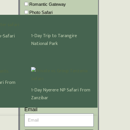
Romantic Gateway
Photo Safari
Big 5 Five Safaris
What additional Information
1-Day Trip to Tarangire
-Safari
should we know about your
National Park
holiday?
ari From
Name
1-Day Nyerere NP Safari From
Zanzibar
Email