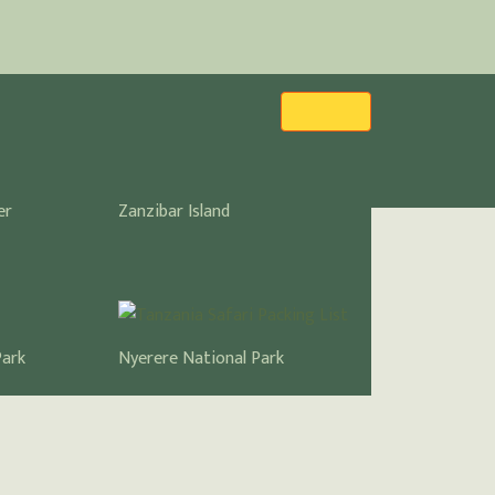
er
Zanzibar Island
Park
Nyerere National Park