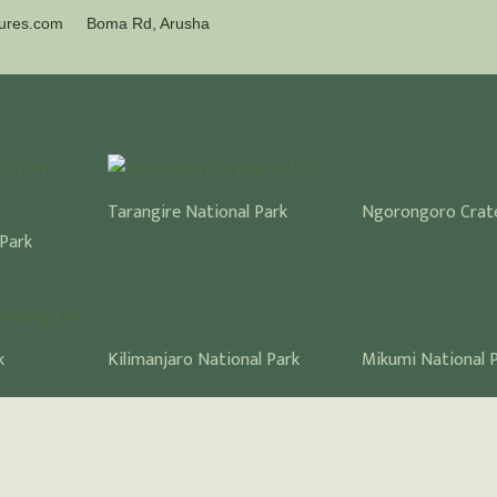
tures.com
Boma Rd, Arusha
Ngorongoro Crat
Tarangire National Park
 Park
Kilimanjaro National Park
Mikumi National 
k