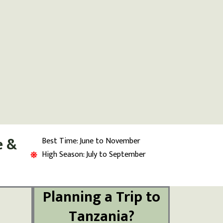
e &
Best Time: June to November
High Season: July to September
Planning a Trip to
Tanzania?