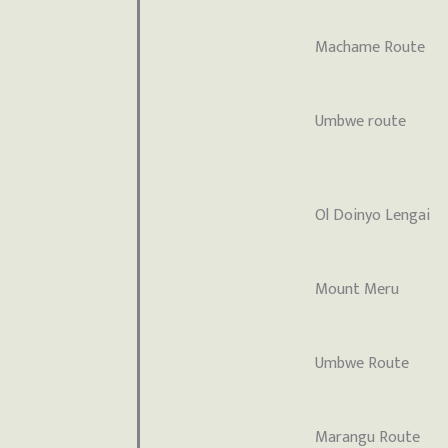
Machame Route
Umbwe route
Ol Doinyo Lengai
Mount Meru
Umbwe Route
Marangu Route