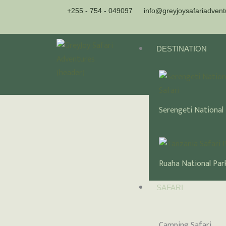
Skip
+255 - 754 - 049097
info@greyjoysafariadven
to
content
DESTINATION
Serengeti National
Ruaha National Par
SAFARI
Camping Safari