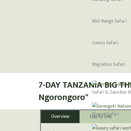
Mid-Range Safari
Luxury Safari
Migration Safari
7-DAY TANZANIA BIG THR
Safari & Zanzibar 
Ngorongoro"
Shared Safari
Overview
Day by Day