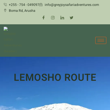
Skip
+255 - 754 - 049097
info@greyjoysafariadventures.com
to
Boma Rd, Arusha
content
LEMOSHO ROUTE