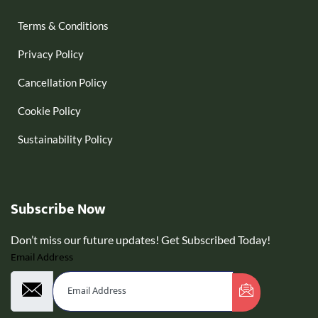
Terms & Conditions
Privacy Policy
Cancellation Policy
Cookie Policy
Sustainability Policy
Subscribe Now
Don’t miss our future updates! Get Subscribed Today!
Email Address