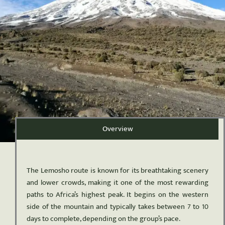
Overview
The Lemosho route is known for its breathtaking scenery
and lower crowds, making it one of the most rewarding
paths to Africa’s highest peak. It begins on the western
side of the mountain and typically takes between 7 to 10
days to complete, depending on the group’s pace.