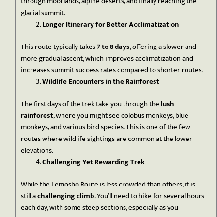
through moorlands, alpine deserts, and finally reaching the
glacial summit.
Longer Itinerary for Better Acclimatization
This route typically takes
7 to 8 days
, offering a slower and
more gradual ascent, which improves acclimatization and
increases summit success rates compared to shorter routes.
Wildlife Encounters in the Rainforest
The first days of the trek take you through the
lush
rainforest
, where you might see colobus monkeys, blue
monkeys, and various bird species. This is one of the few
routes where wildlife sightings are common at the lower
elevations.
Challenging Yet Rewarding Trek
While the Lemosho Route is less crowded than others, it is
still a
challenging climb
. You’ll need to hike for several hours
each day, with some steep sections, especially as you