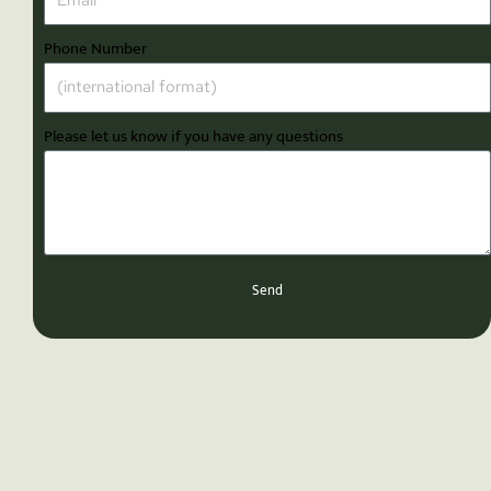
Phone Number
Please let us know if you have any questions
Send