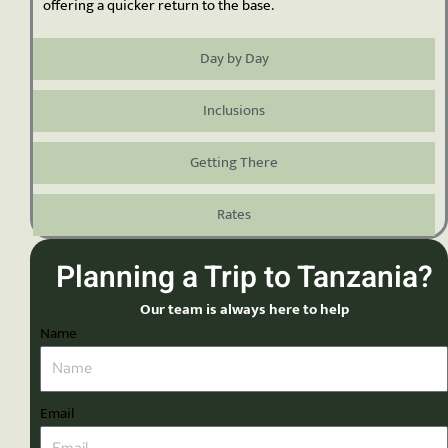
offering a quicker return to the base.
Day by Day
Inclusions
Getting There
Rates
Planning a Trip to Tanzania?
Our team is always here to help
Name
Email