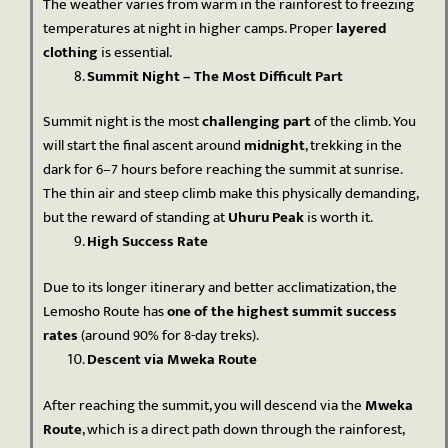
The weather varies from warm in the rainforest to freezing
temperatures at night in higher camps. Proper
layered
clothing
is essential.
Summit Night – The Most Difficult Part
Summit night is the most
challenging part
of the climb. You
will start the final ascent around
midnight
, trekking in the
dark for 6–7 hours before reaching the summit at sunrise.
The thin air and steep climb make this physically demanding,
but the reward of standing at
Uhuru Peak
is worth it.
High Success Rate
Due to its longer itinerary and better acclimatization, the
Lemosho Route has
one of the highest summit success
rates
(around 90% for 8-day treks).
Descent via Mweka Route
After reaching the summit, you will descend via the
Mweka
Route
, which is a direct path down through the rainforest,