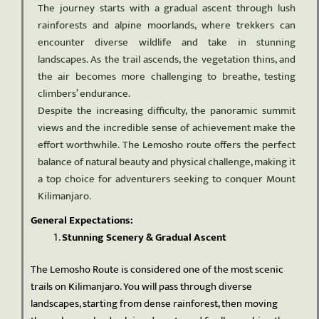
The journey starts with a gradual ascent through lush
rainforests and alpine moorlands, where trekkers can
encounter diverse wildlife and take in stunning
landscapes. As the trail ascends, the vegetation thins, and
the air becomes more challenging to breathe, testing
climbers’ endurance.
Despite the increasing difficulty, the panoramic summit
views and the incredible sense of achievement make the
effort worthwhile. The Lemosho route offers the perfect
balance of natural beauty and physical challenge, making it
a top choice for adventurers seeking to conquer Mount
Kilimanjaro.
General Expectations:
Stunning Scenery & Gradual Ascent
The Lemosho Route is considered one of the most scenic
trails on Kilimanjaro. You will pass through diverse
landscapes, starting from dense rainforest, then moving