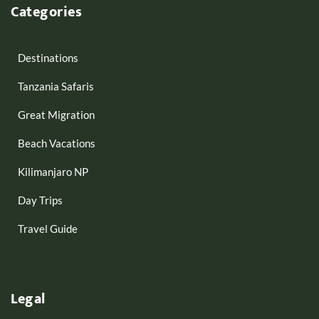
Categories
Destinations
Tanzania Safaris
Great Migration
Beach Vacations
Kilimanjaro NP
Day Trips
Travel Guide
Legal