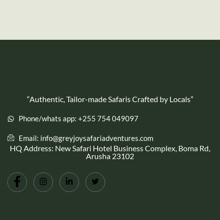
“Authentic, Tailor-made Safaris Crafted by Locals”
Phone/whats app: +255 754 049097
Email: info@greyjoysafariadventures.com
HQ Address: New Safari Hotel Business Complex, Boma Rd,
Arusha 23102