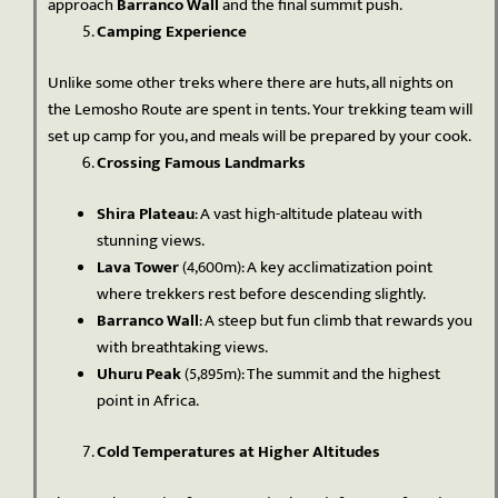
approach
Barranco Wall
and the final summit push.
Camping Experience
Unlike some other treks where there are huts, all nights on
the Lemosho Route are spent in tents. Your trekking team will
set up camp for you, and meals will be prepared by your cook.
Crossing Famous Landmarks
Shira Plateau
: A vast high-altitude plateau with
stunning views.
Lava Tower
(4,600m): A key acclimatization point
where trekkers rest before descending slightly.
Barranco Wall
: A steep but fun climb that rewards you
with breathtaking views.
Uhuru Peak
(5,895m): The summit and the highest
point in Africa.
Cold Temperatures at Higher Altitudes