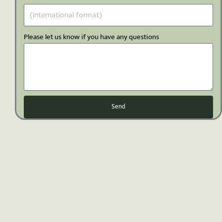
Please let us know if you have any questions
Send