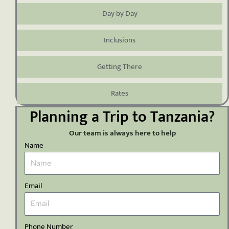
Day by Day
Inclusions
Getting There
Rates
Planning a Trip to Tanzania?
Our team is always here to help
Name
Email
Phone Number