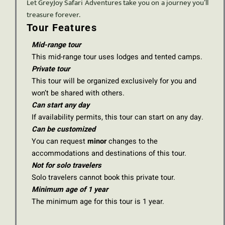
Let GreyJoy Safari Adventures take you on a journey you’ll
treasure forever.
Tour Features
Mid-range tour
This mid-range tour uses lodges and tented camps.
Private tour
This tour will be organized exclusively for you and
won’t be shared with others.
Can start any day
If availability permits, this tour can start on any day.
Can be customized
You can request
minor
changes to the
accommodations and destinations of this tour.
Not for solo travelers
Solo travelers cannot book this private tour.
Minimum age of 1 year
The minimum age for this tour is 1 year.