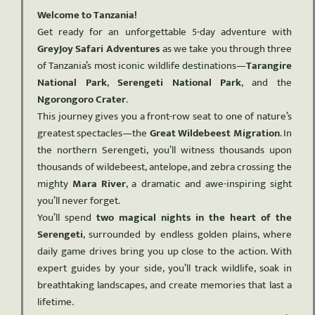
Welcome to Tanzania!
Get ready for an unforgettable 5-day adventure with
GreyJoy Safari Adventures
as we take you through three
of Tanzania’s most iconic wildlife destinations—
Tarangire
National Park
,
Serengeti National Park
, and the
Ngorongoro Crater
.
This journey gives you a front-row seat to one of nature’s
greatest spectacles—the
Great Wildebeest Migration
. In
the northern Serengeti, you’ll witness thousands upon
thousands of wildebeest, antelope, and zebra crossing the
mighty
Mara River
, a dramatic and awe-inspiring sight
you’ll never forget.
You’ll spend
two magical nights in the heart of the
Serengeti
, surrounded by endless golden plains, where
daily game drives bring you up close to the action. With
expert guides by your side, you’ll track wildlife, soak in
breathtaking landscapes, and create memories that last a
lifetime.