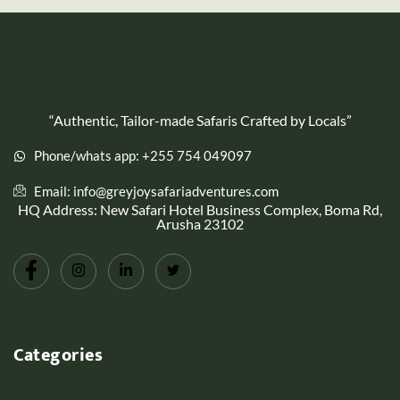
“Authentic, Tailor-made Safaris Crafted by Locals”
Phone/whats app: +255 754 049097
Email: info@greyjoysafariadventures.com
HQ Address: New Safari Hotel Business Complex, Boma Rd,
Arusha 23102
Categories