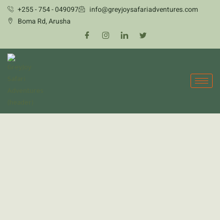
Skip
+255 - 754 - 049097
info@greyjoysafariadventures.com
to
Boma Rd, Arusha
content