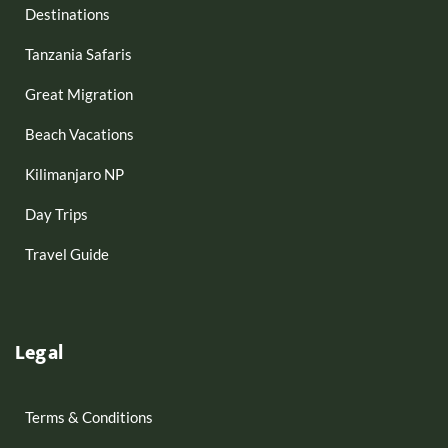
Destinations
Tanzania Safaris
Great Migration
Beach Vacations
Kilimanjaro NP
Day Trips
Travel Guide
Legal
Terms & Conditions