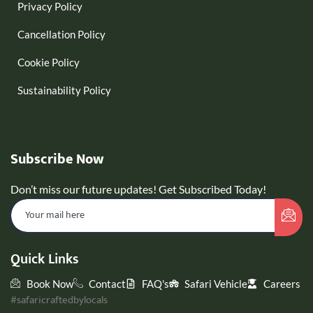
Privacy Policy
Cancellation Policy
Cookie Policy
Sustainability Policy
Subscribe Now
Don’t miss our future updates! Get Subscribed Today!
Quick Links
Book Now
Contact
FAQ's
Safari Vehicle
Careers
#safaricraftedbylocals