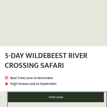
5-DAY WILDEBEEST RIVER
CROSSING SAFARI
Best Time: June to November
High Season: July to September
Overview