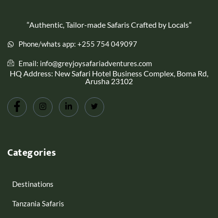
“Authentic, Tailor-made Safaris Crafted by Locals”
Phone/whats app: +255 754 049097
Email: info@greyjoysafariadventures.com
HQ Address: New Safari Hotel Business Complex, Boma Rd,
Arusha 23102
Categories
Destinations
Tanzania Safaris