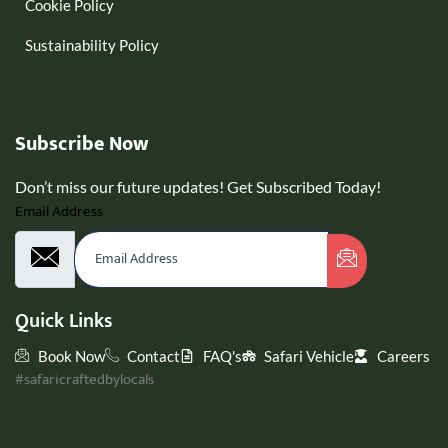
Cookie Policy
Sustainability Policy
Subscribe Now
Don’t miss our future updates! Get Subscribed Today!
Email Address
Quick Links
Book Now
Contact
FAQ's
Safari Vehicle
Careers
#safaricraftedbylocals