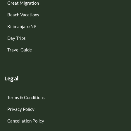
Great Migration
Beach Vacations
Kilimanjaro NP
Day Trips
Travel Guide
Legal
Terms & Conditions
Privacy Policy
Cancellation Policy