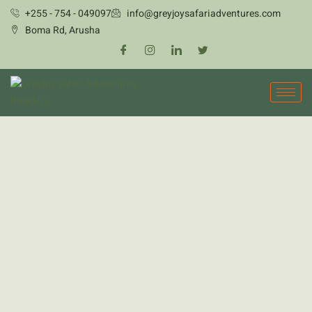
Skip
+255 - 754 - 049097
info@greyjoysafariadventures.com
to
Boma Rd, Arusha
content