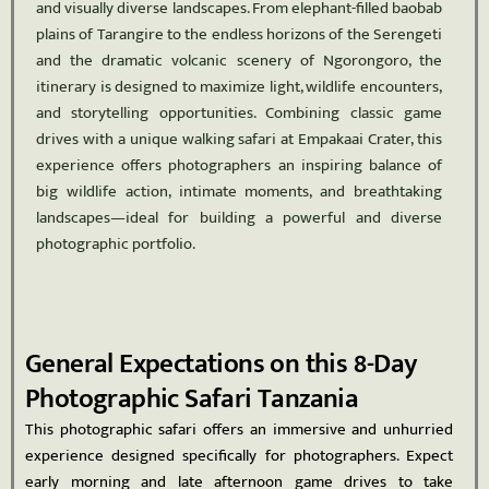
and visually diverse landscapes. From elephant-filled baobab
plains of Tarangire to the endless horizons of the Serengeti
and the dramatic volcanic scenery of Ngorongoro, the
itinerary is designed to maximize light, wildlife encounters,
and storytelling opportunities. Combining classic game
drives with a unique walking safari at Empakaai Crater, this
experience offers photographers an inspiring balance of
big wildlife action, intimate moments, and breathtaking
landscapes—ideal for building a powerful and diverse
photographic portfolio.
General Expectations on this 8-Day
Photographic Safari Tanzania
This photographic safari offers an immersive and unhurried
experience designed specifically for photographers. Expect
early morning and late afternoon game drives to take