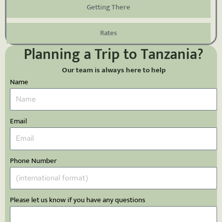
Getting There
Rates
Planning a Trip to Tanzania?
Our team is always here to help
Name
Email
Phone Number
Please let us know if you have any questions