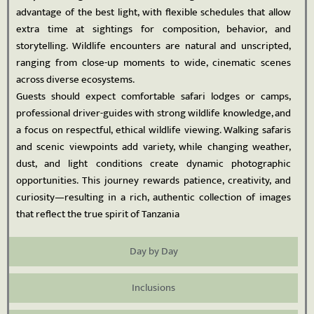
advantage of the best light, with flexible schedules that allow
extra time at sightings for composition, behavior, and
storytelling. Wildlife encounters are natural and unscripted,
ranging from close-up moments to wide, cinematic scenes
across diverse ecosystems.
Guests should expect comfortable safari lodges or camps,
professional driver-guides with strong wildlife knowledge, and
a focus on respectful, ethical wildlife viewing. Walking safaris
and scenic viewpoints add variety, while changing weather,
dust, and light conditions create dynamic photographic
opportunities. This journey rewards patience, creativity, and
curiosity—resulting in a rich, authentic collection of images
that reflect the true spirit of Tanzania
Day by Day
Inclusions