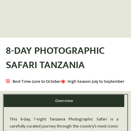
8-DAY PHOTOGRAPHIC
SAFARI TANZANIA
Best Time: June to October
High Season: July to September
Overview
This 8-day, 7-night Tanzania Photographic Safari is a
carefully curated journey through the country’s most iconic