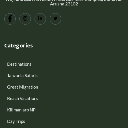
Arusha 23102
Categories
Destinations
Tanzania Safaris
Great Migration
Beach Vacations
Kilimanjaro NP
Day Trips