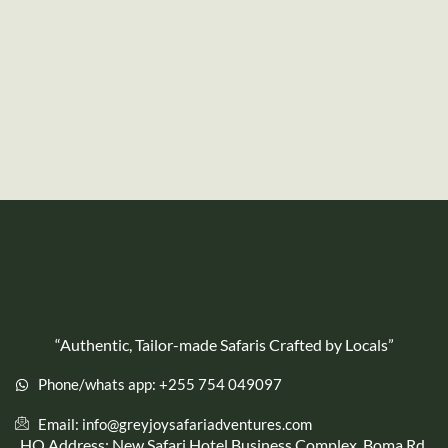
“Authentic, Tailor-made Safaris Crafted by Locals”
Phone/whats app: +255 754 049097
Email: info@greyjoysafariadventures.com
HQ Address: New Safari Hotel Business Complex, Boma Rd,