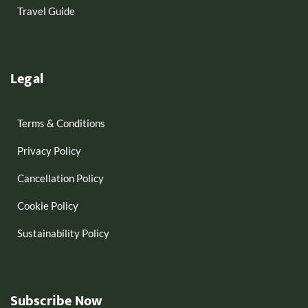
Travel Guide
Legal
Terms & Conditions
Privacy Policy
Cancellation Policy
Cookie Policy
Sustainability Policy
Subscribe Now